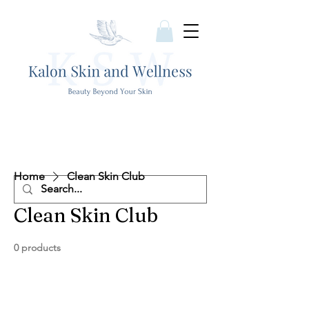
Home
Clean Skin Club
Clean Skin Club
0 products