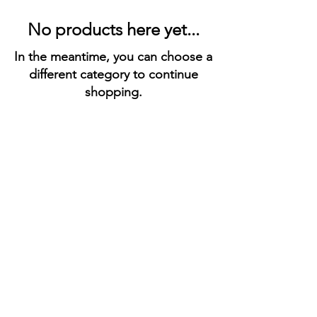
No products here yet...
In the meantime, you can choose a
different category to continue
shopping.