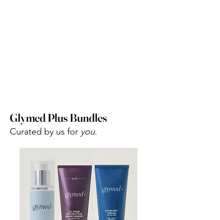
Glymed Plus Bundles
Curated by us for
you
.