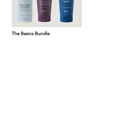
The Basics Bundle
The Lip Duo