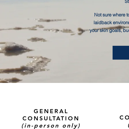
St
Not sure where to
laidback environ
your skin goals, b
GENERAL
CO
CONSULTATION
(in-person only)