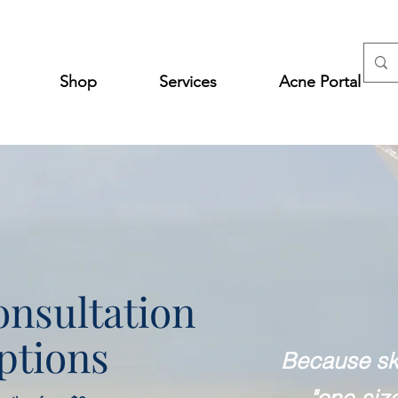
Shop
Services
Acne Portal
nsultation
ptions
Because ski
"one-size 