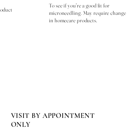
To see if you're a good fit for
roduct
microneedling. May require change
in homecare products.
me day
Free & Required
VISIT BY APPOINTMENT
ONLY