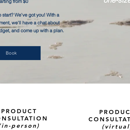
arting from $0
 start? We've got you! With a
ment, we'll have a chat about
udget, and come up with a plan.
Book
PRODUCT
PRODU
NSULTATION
CONSULTA
(in-person)
(virtual