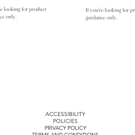
re looking for product
If you're looking for p
ce only.
guidance only.
$50 with $15 same day
$30 with $10 sa
product credit
product credit
ACCESSIBILITY
POLICIES
PRIVACY POLICY
TERMS AND CONDITIONS