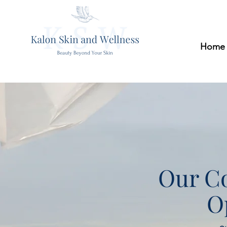
Home
Our Co
O