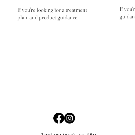
If you'
If you're looking for a treatment
guidan
plan and product guidance.
$75 with $25 same day
product credit
Text us:
(920) 410-8811