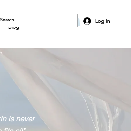
Log In
Blog
n is never
fits all"