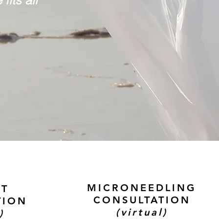
MICRONEEDLING
CT
CONSULTATION
TION
(virtual)
)