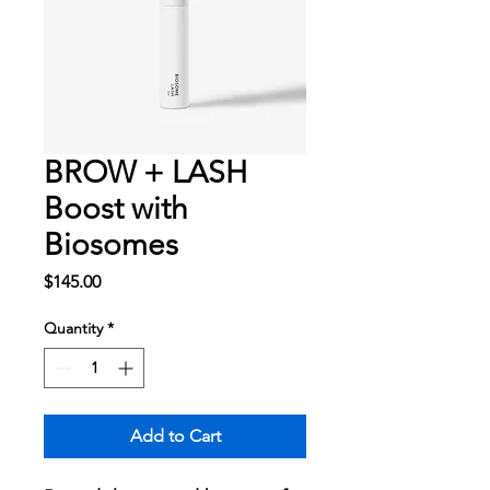
BROW + LASH
Boost with
Biosomes
Price
$145.00
Quantity
*
Add to Cart