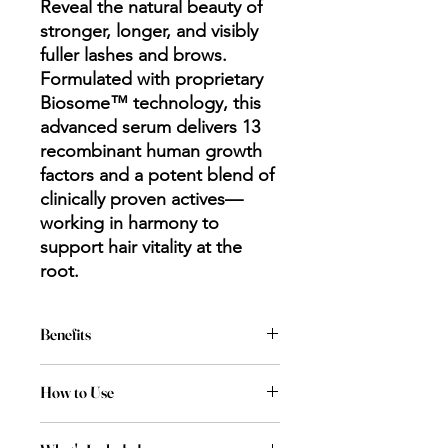
Reveal the natural beauty of
stronger, longer, and visibly
fuller lashes and brows.
Formulated with proprietary
Biosome™ technology, this
advanced serum delivers 13
recombinant human growth
factors and a potent blend of
clinically proven actives—
working in harmony to
support hair vitality at the
root.
Benefits
Tested using validated human
How to Use
corneal models and demonstrated
a non-irritant profile
Each end of the product has a
Enriched with Biosomes for