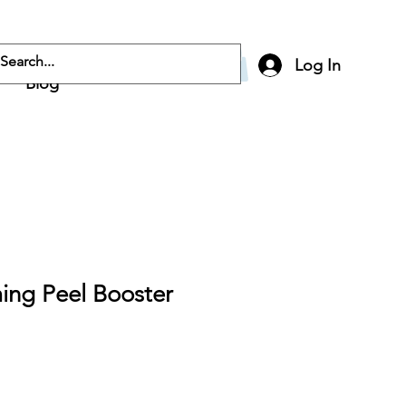
Log In
Blog
ing Peel Booster