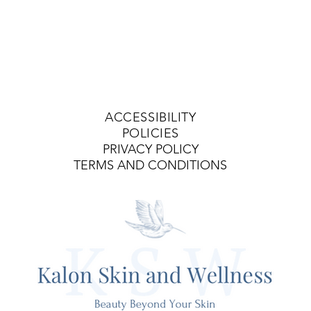
ACCESSIBILITY
POLICIES
PRIVACY POLICY
TERMS AND CONDITIONS