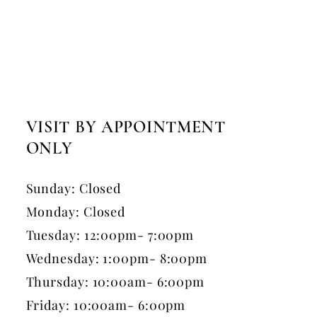
VISIT BY APPOINTMENT
ONLY
Sunday: Closed
Monday: Closed
Tuesday: 12:00pm- 7:00pm
Wednesday: 1:00pm- 8:00pm
Thursday: 10:00am- 6:00pm
Friday: 10:00am- 6:00pm