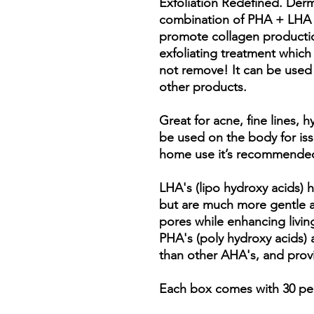
Exfoliation Redefined. Der
combination of PHA + LHA to
promote collagen production
exfoliating treatment whic
not remove! It can be used 
other products.
Great for acne, fine lines,
be used on the body for issu
home use it’s recommended
LHA's (lipo hydroxy acids) 
but are much more gentle a
pores while enhancing livin
PHA's (poly hydroxy acids) a
than other AHA's, and prov
Each box comes with 30 p