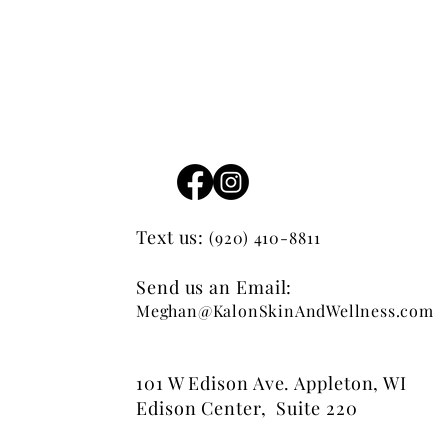
Text us:
(920) 410-8811
Send us an Email:
Meghan@KalonSkinAndWellness.com
101 W Edison Ave. Appleton, WI
Edison Center, Suite 220