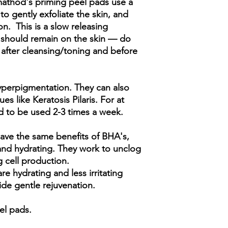
mathod's priming peel pads use a
Castanea crenata (Che
 gently exfoliate the skin, and
sinensis leaf extract, 
. This is a slow releasing
Tocopherol, Glutath
extract
h should remain on the skin — do
after cleansing/toning and before
 hyperpigmentation. They can also
es like Keratosis Pilaris. For at
 to be used 2-3 times a week.
have the same benefits of BHA's,
nd hydrating. They work to unclog
g cell production.
re hydrating and less irritating
ide gentle rejuvenation.
eel pads.