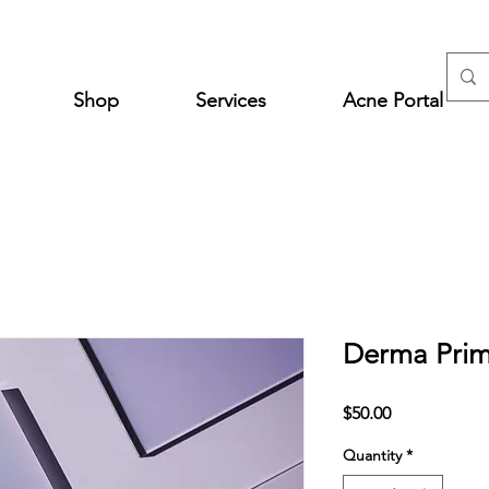
Shop
Services
Acne Portal
Derma Prim
Price
$50.00
Quantity
*