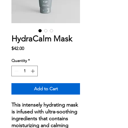
HydraCalm Mask
Price
$42.00
Quantity
*
Add to Cart
This intensely hydrating mask
is infused with ultra-soothing
ingredients that contains
moisturizing and calming