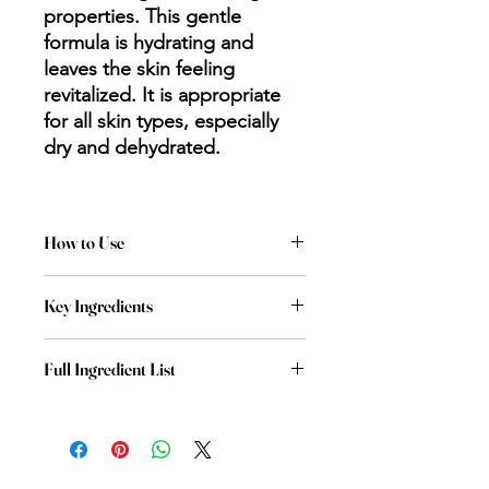
properties. This gentle
formula is hydrating and
leaves the skin feeling
revitalized. It is appropriate
for all skin types, especially
dry and dehydrated.
How to Use
Apply to clean face and neck. Leave
Key Ingredients
on 10 to 15 minutes and remove.
Hyaluronic Acid: moisturizes, prevents
Full Ingredient List
trans-epidermal water loss
Aqua (Water), Glycerin, Propanediol,
Blue Agave Leaf Extract: soothing,
Butylene Glycol, Pentylene Glycol,
healing and brightening properties
Squalane, Carbomer, Lonicera
Japonica (Honeysuckle) Flower
Honeysuckle Flower Extract: contains