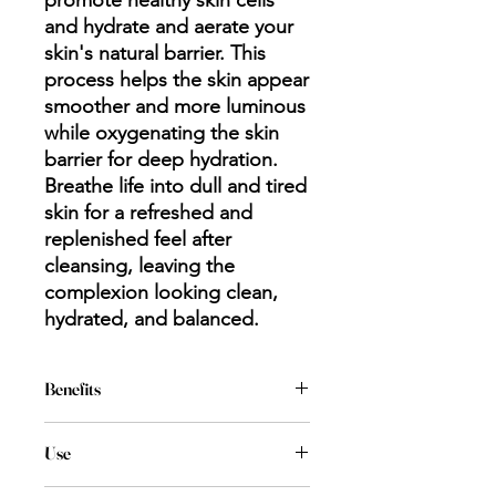
promote healthy skin cells
and hydrate and aerate your
skin's natural barrier. This
process helps the skin appear
smoother and more luminous
while oxygenating the skin
barrier for deep hydration.
Breathe life into dull and tired
skin for a refreshed and
replenished feel after
cleansing, leaving the
complexion looking clean,
hydrated, and balanced.
Benefits
Deep Clean
Use
Minimizes Pores
Purifies