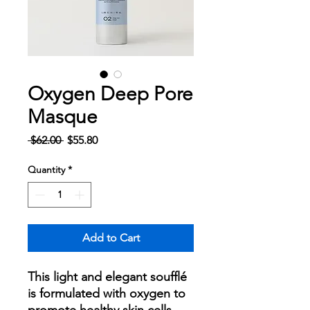
Oxygen Deep Pore
Masque
Regular
Sale
 $62.00 
$55.80
Price
Price
Quantity
*
Add to Cart
This light and elegant soufflé
is formulated with oxygen to