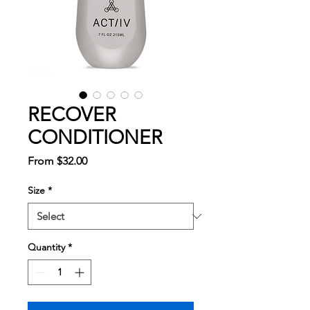
RECOVER
CONDITIONER
Sale
From
$32.00
Price
Size
*
Quantity
*