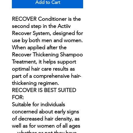
Add to Cart
RECOVER Conditioner is the
second step in the Actiiv
Recover System, designed for
use by both men and women.
When applied after the
Recover Thickening Shampoo
Treatment, it helps support
optimal hair care results as
part of a comprehensive hair-
thickening regimen.
RECOVER IS BEST SUITED
FOR:
Suitable for individuals
concerned about early signs
of decreased hair density, as
well as for women of all ages