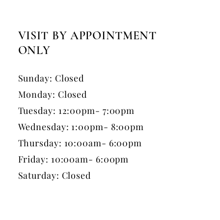
VISIT BY APPOINTMENT
ONLY
Sunday: Closed
Monday: Closed
Tuesday: 12:00pm- 7:00pm
Wednesday: 1:00pm- 8:00pm
Thursday: 10:00am- 6:00pm
Friday: 10:00am- 6:00pm
Saturday: Closed