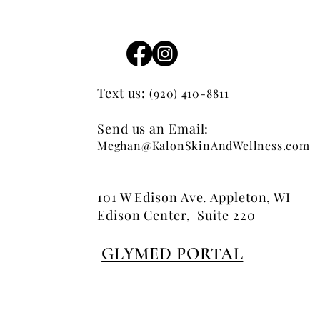
Text us:
(920) 410-8811
Send us an Email:
Meghan@KalonSkinAndWellness.com
101 W Edison Ave. Appleton, WI
Edison Center, Suite 220
GLYMED PORTAL