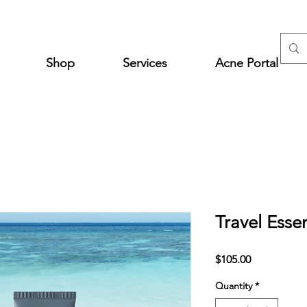
Shop
Services
Acne Portal
Travel Esse
Price
$105.00
Quantity
*