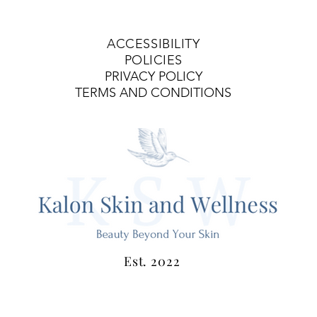
ACCESSIBILITY
POLICIES
PRIVACY POLICY
TERMS AND CONDITIONS
Est. 2022