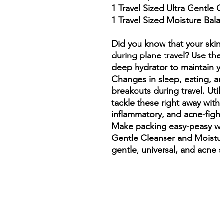
1 Travel Sized Ultra Gentle
1 Travel Sized Moisture Bal
Did you know that your skin
during plane travel? Use th
deep hydrator to maintain yo
Changes in sleep, eating, an
breakouts during travel. Uti
tackle these right away with 
inflammatory, and acne-figh
Make packing easy-peasy wi
Gentle Cleanser and Moistu
gentle, universal, and acne