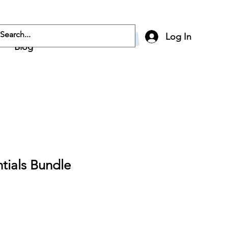
Log In
Blog
ntials Bundle