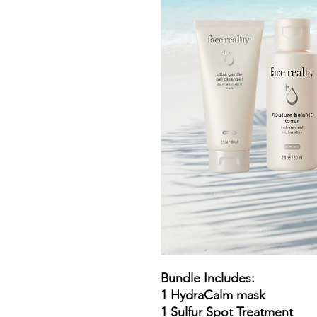
Bundle Includes:
1 HydraCalm mask
1 Sulfur Spot Treatment