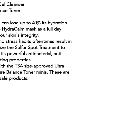
Butylene Glycol, Pen
OL, Sorbitol, Proline 
Potassium Sorbate, H
 Gel Cleanser
Size:
1.5 oz
Lonicera Japonica (H
beta), Glucosamine H
Water, Camellia Sinen
ance Toner
Benefits:
Antibacteri
Hydroxypropyl Starch
Hyaluronate (L), Sod
Glycyrrhiza Glabra (Li
Soothes irritation
Hydrolyzed Jojoba Es
Caprylyl Glycol, Pota
Ethylhexylglycerin, A
Ingredients:
Active In
 can lose up to 40% its hydration
(Honeysuckle) Flower
Ingredients: Aqua (Wa
Tequilana (Blue Agave)
e HydraCalm mask as a full day
Senegal Gum, Carbom
Sodium Gluconate, Ca
ur skin's integrity.
Allantoin, Benzyl Alc
Sodium Hyaluronate (L
d stress habits oftentimes result in
Acid, Dextran, Sodiu
Flower/Leaf/Stem Extr
lize the Sulfur Spot Treatment to
Palmitoyl Tripeptide-
Glycol, Potassium So
its powerful antibacterial, anti-
ting properties.
th the TSA size-approved Ultra
re Balance Toner minis. These are
 safe products.