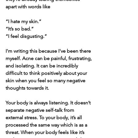
apart with words like 
“I hate my skin.”
“It’s so bad.”
“I feel disgusting.”
I'm writing this because I've been there 
myself. Acne can be painful, frustrating, 
and isolating. It can be incredibly 
difficult to think positively about your 
skin when you feel so many negative 
thoughts towards it. 
Your body is always
 listening. It d
oesn’t 
separate negative self-talk from 
external stress. To your body, it’s all 
processed the same way which is as a 
threat. When your body feels like it’s 