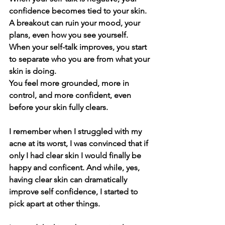
confidence becomes tied to your skin. 
A breakout can ruin your mood, your 
plans, even how you see yourself.
When your self-talk improves, you start 
to separate who you are from what your 
skin is doing.
You feel more grounded, more in 
control, and more confident, even 
before your skin fully clears.
I remember when I struggled with my 
acne at its worst, I was convinced that if 
only I had clear skin I would finally be 
happy and conficent. And while, yes, 
having clear skin can dramatically 
improve self confidence, I started to 
pick apart at other things. 