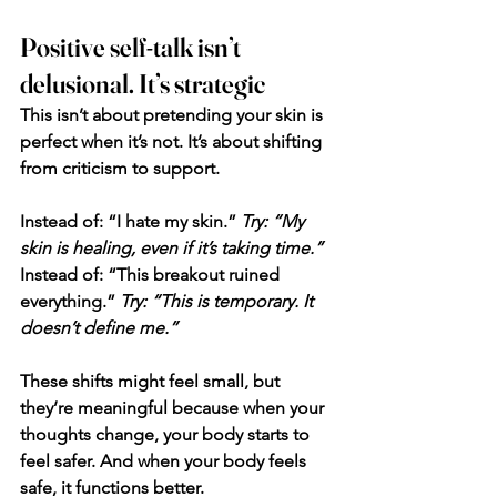
Positive self-talk isn’t 
delusional. It’s strategic
This isn’t about pretending your skin is 
perfect when it’s not. It’s about shifting 
from criticism to support.
Instead of: “I hate my skin.”
Try: “My 
skin is healing, even if it’s taking time.”
Instead of: “This breakout ruined 
everything.”
 Try: “This is temporary. It 
doesn’t define me.”
These shifts might feel small, but 
they’re meaningful because when your 
thoughts change, your body starts to 
feel safer. And when your body feels 
safe, it functions better.