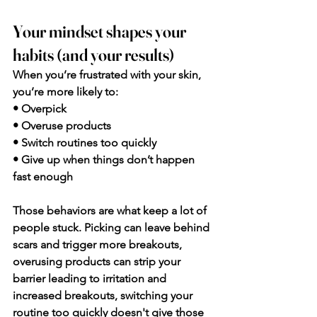
Your mindset shapes your 
habits (and your results)
When you’re frustrated with your skin, 
you’re more likely to:
• Overpick
• Overuse products
• Switch routines too quickly
• Give up when things don’t happen 
fast enough
Those behaviors are what keep a lot of 
people stuck. Picking can leave behind 
scars and trigger more breakouts, 
overusing products can strip your 
barrier leading to irritation and 
increased breakouts, switching your 
routine too quickly doesn't give those 