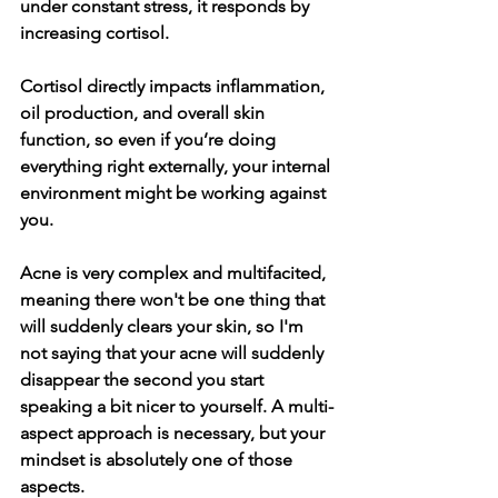
under constant stress, it responds by 
increasing cortisol.
Cortisol directly impacts inflammation, 
oil production, and overall skin 
function, so even if you’re doing 
everything right externally, your internal 
environment might be working against 
you.
Acne is very complex and multifacited, 
meaning there won't be one thing that 
will suddenly clears your skin, so I'm 
not saying that your acne will suddenly 
disappear the second you start 
speaking a bit nicer to yourself. A multi-
aspect approach is necessary, but your 
mindset is absolutely one of those 
aspects. 