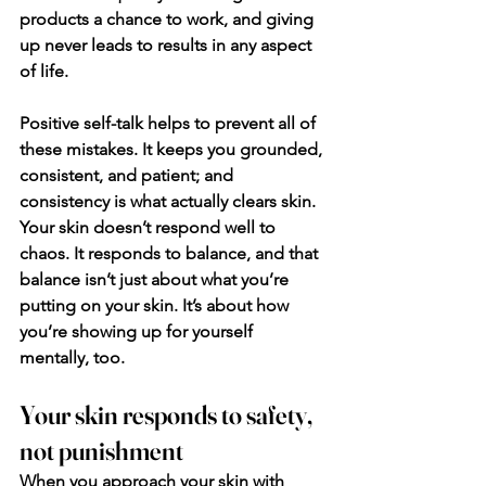
products a chance to work, and giving 
up never leads to results in any aspect 
of life.
Positive self-talk helps to prevent all of 
these mistakes. It keeps you grounded, 
consistent, and patient; and 
consistency is what actually clears skin. 
Your skin doesn’t respond well to 
chaos. It responds to balance, and that 
balance isn’t just about what you’re 
putting on your skin. It’s about how 
you’re showing up for yourself 
mentally, too.
Your skin responds to safety, 
not punishment
When you approach your skin with 