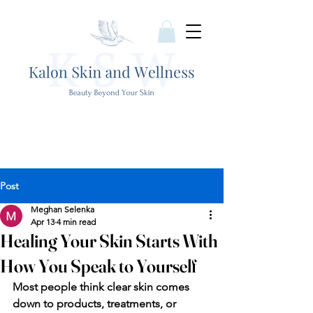
Post
Meghan Selenka
Apr 13
4 min read
Healing Your Skin Starts With
How You Speak to Yourself
Most people think clear skin comes 
down to products, treatments, or 