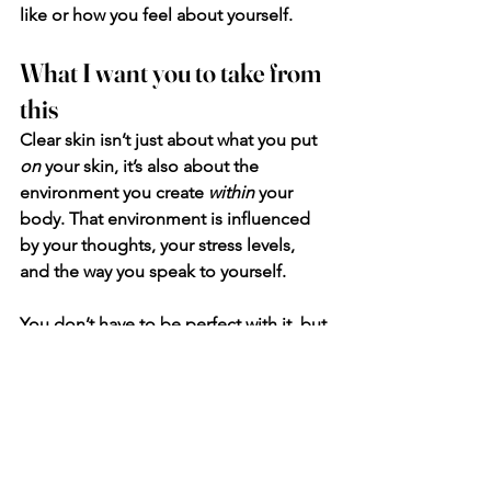
like or how you feel about yourself. 
What I want you to take from 
this
Clear skin isn’t just about what you put 
on
 your skin, it’s also about the 
environment you create 
within
 your 
body. That environment is influenced 
by your thoughts, your stress levels, 
and the way you speak to yourself.
You don’t have to be perfect with it, but 
start paying attention.
Catch those negative thoughts when 
they come up, and gently shift them, 
not because you’re forcing positivity, 
but because you’re supporting your 