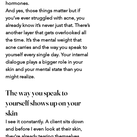
hormones.
And yes, those things matter but if 
you’ve ever struggled with acne, you 
already know it’s never just that. There’s 
another layer that gets overlooked all 
the time. It’s the mental weight that 
acne carries and the way you speak to 
yourself every single day. Your internal 
dialogue plays a bigger role in your 
skin and your mental state than you 
might realize.
The way you speak to 
yourself shows up on your 
skin
I see it constantly. A client sits down 
and before I even look at their skin, 
they’re already tearing themselves 