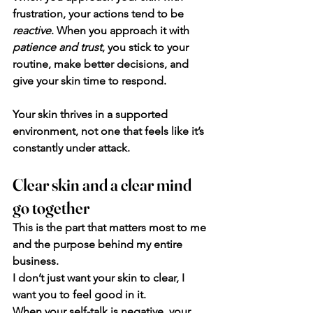
frustration, your actions tend to be 
reactive
. When you approach it with
patience and trust
, you stick to your 
routine, make better decisions, and 
give your skin time to respond.
Your skin thrives in a supported 
environment, not one that feels like it’s 
constantly under attack.
Clear skin and a clear mind 
go together
This is the part that matters most to me 
and the purpose behind my entire 
business. 
I don’t just want your skin to clear, I 
want you to feel good in it.
When your self-talk is negative, your 