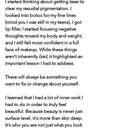
I started thinking about getting laser to 
clear my resudial pigmentation. I 
looked into botox for my fine lines 
(mind you I was still in my teens), I got 
lip filler, I started focusing negative 
thoughts toward my body and weight, 
and I still felt most confident in a full 
face of makeup. While these things 
aren't inherently 
bad
, it highlighted an 
important lesson I had to address.
There will always be something you 
want to fix or change about yourself. 
I learned that I had a lot of inner work I 
had to do in order to truly feel 
beautiful. Because beauty is never just 
surface level, it's more than skin deep. 
It's who you are not just what you look 